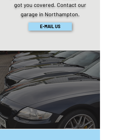
got you covered. Contact our
garage in Northampton.
E-MAIL US