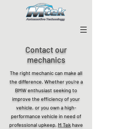
Contact our
mechanics
The right mechanic can make all
the difference. Whether you're a
BMW enthusiast seeking to
improve the efficiency of your
vehicle, or you own a high-
performance vehicle in need of
professional upkeep,
M Tek
have