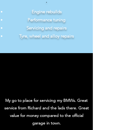
.
Engine rebuilds
Performance tuning
Servicing and repairs
Tyre, wheel and alloy repairs
My go to place for servicing my BMWs. Great
service from Richard and the lads there. Great
value for money compared to the official
garage in town.