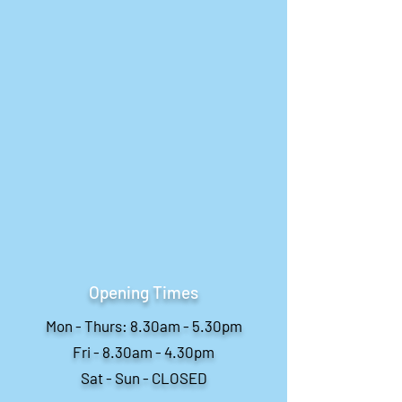
Opening Times
Mon - Thurs: 8.30am - 5.30pm
Fri - 8.30am - 4.30pm
Sat - Sun - CLOSED