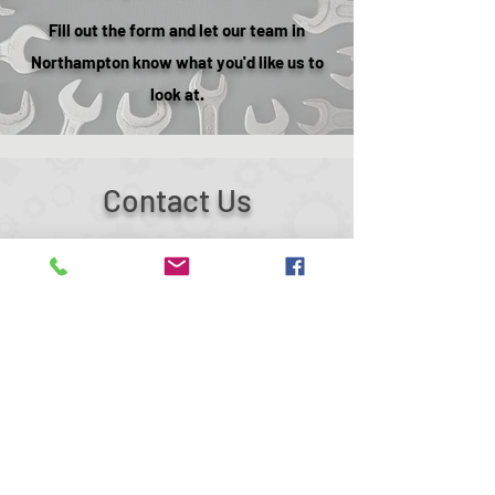
Fill out the form and let our team in
Northampton know what you'd like us to
look at.
Contact Us
27 Lyveden Rd,
Brackmills Industrial Estate
Northampton
NN4 7ED
mtekautomotive@hotmail.co.uk
01604 700440