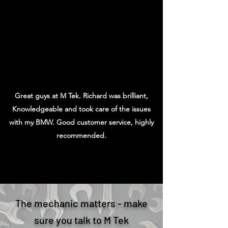
Sohil A
Great guys at M Tek. Richard was brilliant,
Knowledgeable and took care of the issues
with my BMW. Good customer service, highly
recommended.
Zain
The mechanic matters - make
sure you talk to M Tek